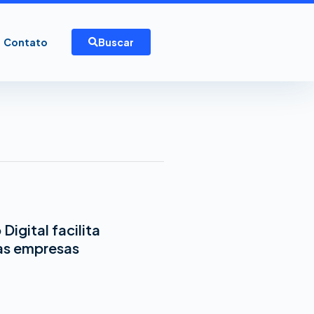
Contato
Buscar
Digital facilita
as empresas